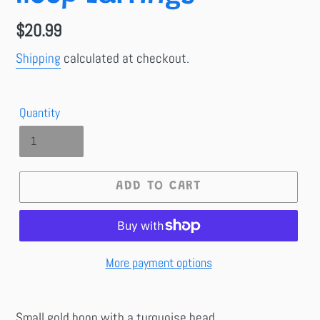
Regular
$20.99
price
Shipping
calculated at checkout.
Quantity
ADD TO CART
More payment options
Small gold hoop with a turquoise bead