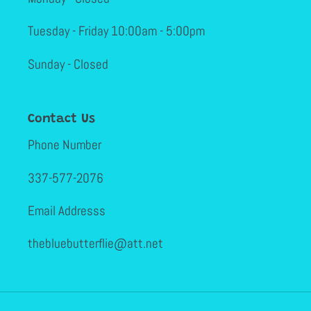
Tuesday - Friday 10:00am - 5:00pm
Sunday - Closed
Contact Us
Phone Number
337-577-2076
Email Addresss
thebluebutterflie@att.net