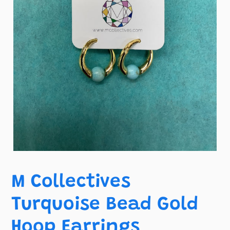
M Collectives
Turquoise Bead Gold
Hoop Earrings