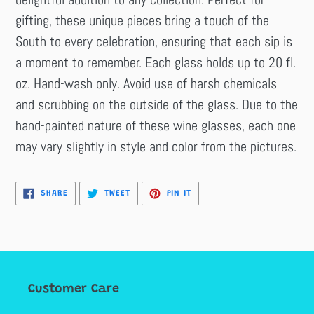
gifting, these unique pieces bring a touch of the
South to every celebration, ensuring that each sip is
a moment to remember. Each glass holds up to 20 fl.
oz. Hand-wash only. Avoid use of harsh chemicals
and scrubbing on the outside of the glass. Due to the
hand-painted nature of these wine glasses, each one
may vary slightly in style and color from the pictures.
SHARE
TWEET
PIN
SHARE
TWEET
PIN IT
ON
ON
ON
FACEBOOK
TWITTER
PINTEREST
Customer Care