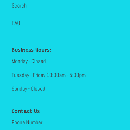
Search
FAQ
Business Hours:
Monday - Closed
Tuesday - Friday 10:00am - 5:00pm
Sunday - Closed
Contact Us
Phone Number