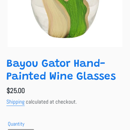
Bayou Gator Hand-
Painted Wine Glasses
Regular
$25.00
price
Shipping
calculated at checkout.
Quantity