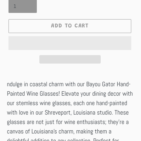
ADD TO CART
ndulge in coastal charm with our Bayou Gator Hand-
Painted Wine Glasses! Elevate your dining decor with
our stemless wine glasses, each one hand-painted
with love in our Shreveport, Louisiana studio. These
glasses are not just for wine enthusiasts; they're a
canvas of Louisiana's charm, making them a
delightful addition to any collection. Perfect for